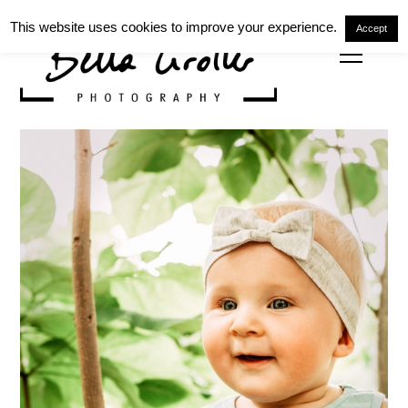
This website uses cookies to improve your experience.
Accept