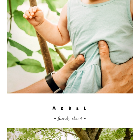
M & B & L
– family shoot –